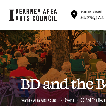
B
D
a
n
d
t
h
e
B
Kearney Area Arts Council
Events
BD And The Boys