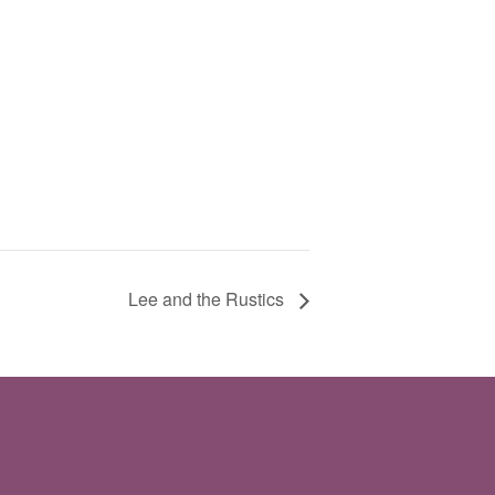
Lee and the Rustics