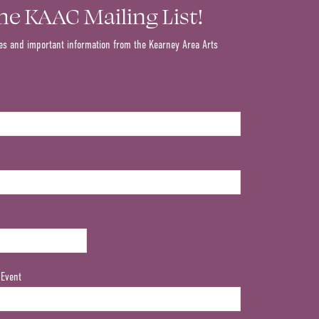
the KAAC Mailing List!
es and important information from the Kearney Area Arts
 Event