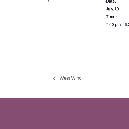
Date:
July 19
Time:
7:00 pm - 8
West Wind