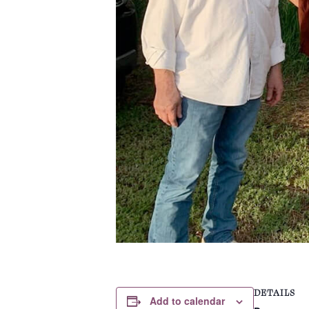
DETAILS
Add to calendar