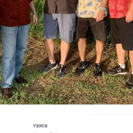
VENUE