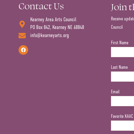
Contact Us
Join 
Receive updat
Kearney Area Arts Council
PO Box 842, Kearney NE 68848
Council
info@kearneyarts.org
First Name
Last Name
Email
Favorite KAAC