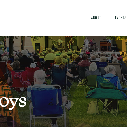
ABOUT
EVENTS
o
y
s