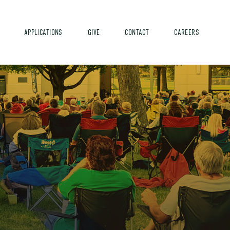
APPLICATIONS
GIVE
CONTACT
CAREERS