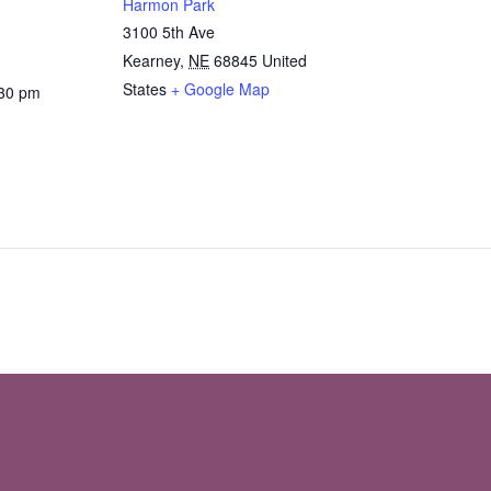
Harmon Park
3100 5th Ave
Kearney
,
NE
68845
United
States
+ Google Map
:30 pm