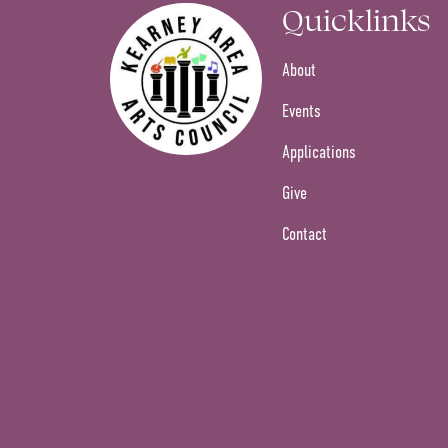
Quicklinks
About
Events
Applications
Give
Contact