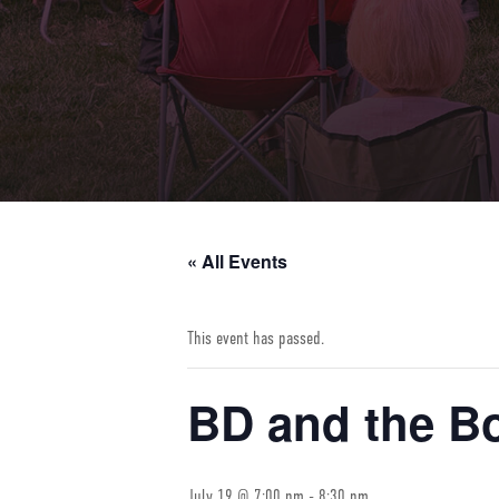
« All Events
This event has passed.
BD and the B
July 19 @ 7:00 pm
-
8:30 pm