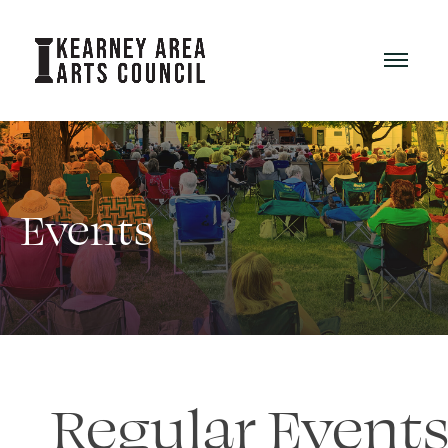
Events
Regular Event