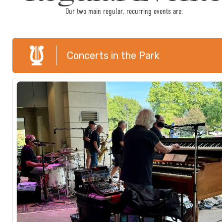
Our two main regular, recurring events are:
Concerts in the Park