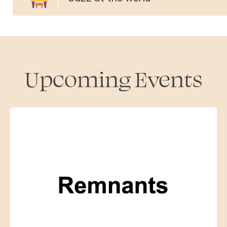
Upcoming Events