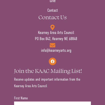
Give
Contact
Contact Us
Kearney Area Arts Council
PO Box 842, Kearney NE 68848
info@kearneyarts.org
Join the KAAC Mailing List!
Receive updates and important information from the
Kearney Area Arts Council
First Name