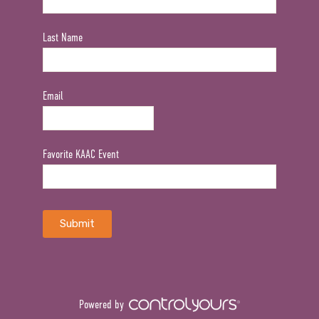
Last Name
Email
Favorite KAAC Event
Powered by