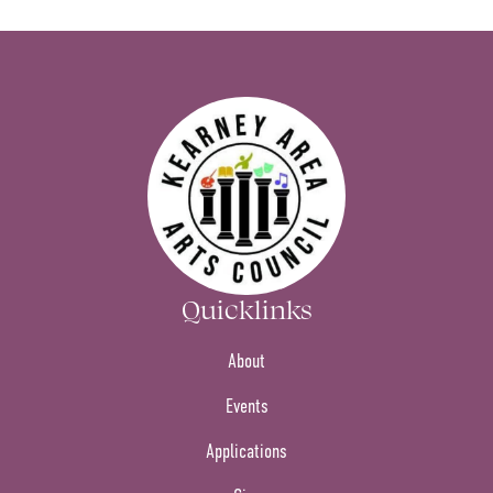
Quicklinks
About
Events
Applications