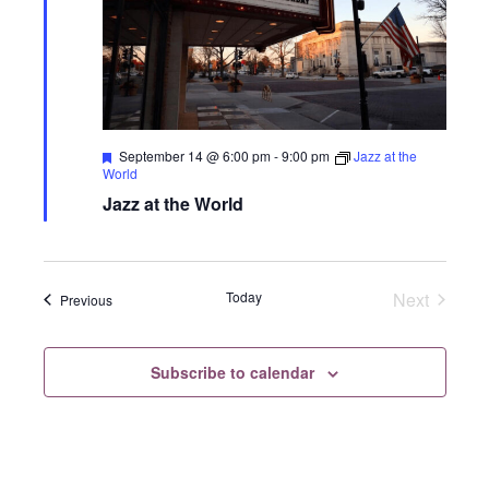
Featured
September 14 @ 6:00 pm
-
9:00 pm
Jazz at the
World
Jazz at the World
Today
Next
Events
Previous
Events
Subscribe to calendar